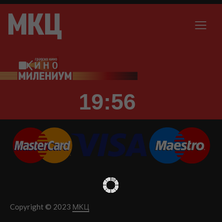
19:56
Copyright © 2023
МКЦ